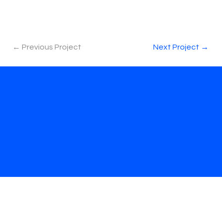
← Previous Project
Next Project →
Links
Follow
Home
Instagram
Work
Behance
Services
Privacy Policy
About
Accessibility
Contact
Signup for project updates + new content
Email
*