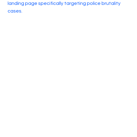
landing page specifically targeting police brutality
cases.